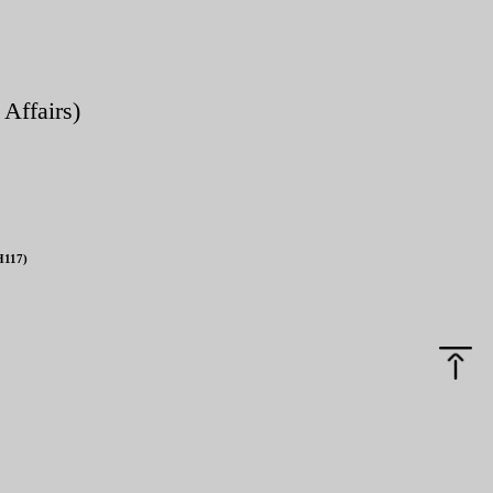
 Affairs)
H117)