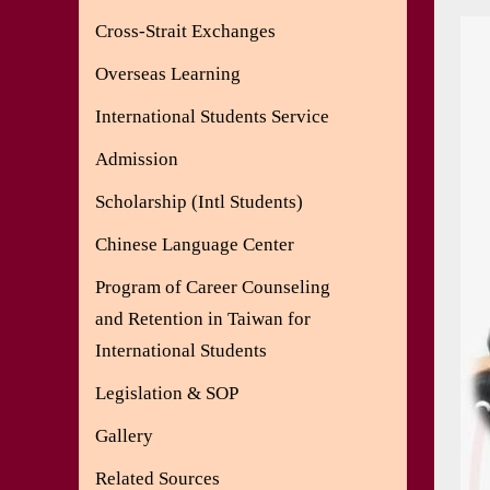
Cross-Strait Exchanges
Overseas Learning
International Students Service
Admission
Scholarship (Intl Students)
Chinese Language Center
Program of Career Counseling
and Retention in Taiwan for
International Students
Legislation & SOP
Gallery
Related Sources