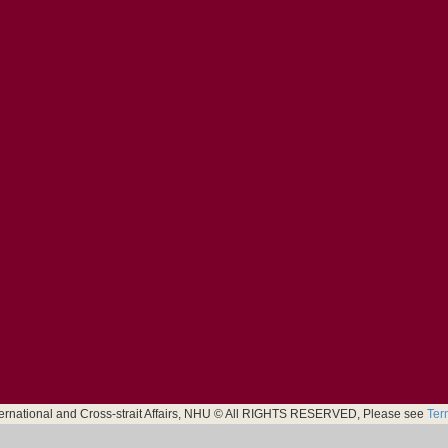
nternational and Cross-strait Affairs, NHU © All RIGHTS RESERVED, Please see
Ter