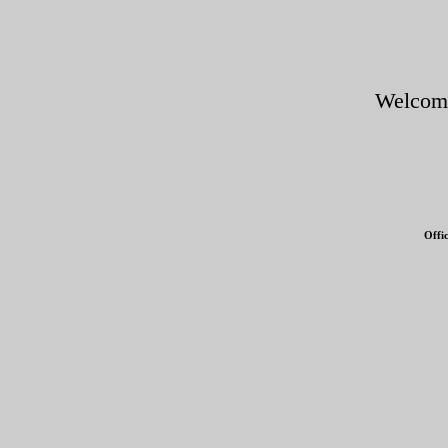
Welcom
Offi