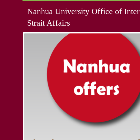
Nanhua University Office of Inter
Strait Affairs