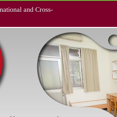
national and Cross-