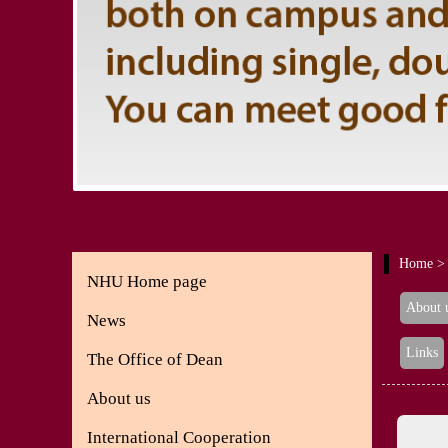
Home
> 
NHU Home page
About 
News
Links
The Office of Dean
About us
International Cooperation