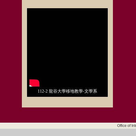
112-2 龍谷大學移地教學-文學系
Office of I