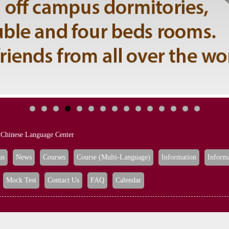
Chinese Language Center
us
News
Courses
Course (Multi-Language)
Information
Inform
Mock Test
Contact Us
FAQ
Calendar