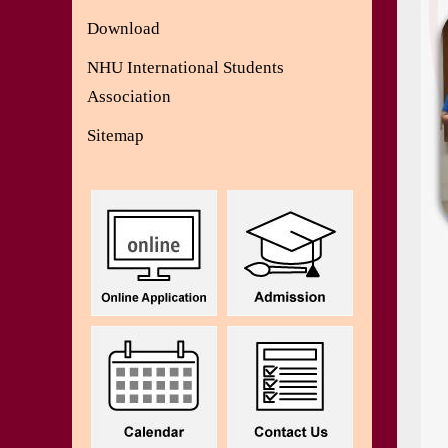
Download
NHU International Students
Association
Sitemap