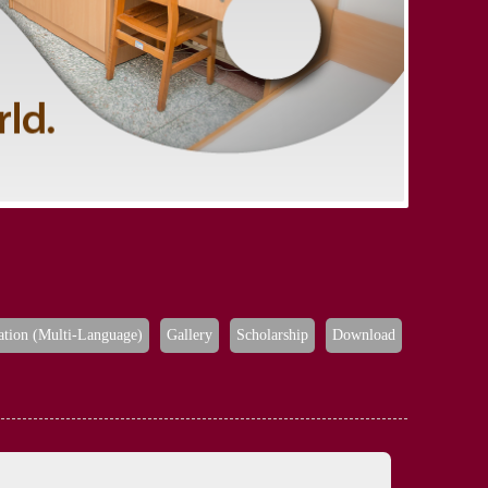
ation (Multi-Language)
Gallery
Scholarship
Download