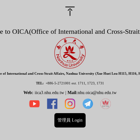
e to O
ICA(
Office of International and Cross-Strait
ce of International and Cross-Strait Affairs, Nanhua University (Xue Huei Lou H115, H116, 
TEL:
+886-5-2721001
ext. 1711, 1723, 1731
Web:
iica3.nhu.edu.tw |
Mail:
nhu.oica@nhu.edu.tw
管理員 Login