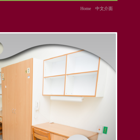
Home
中文介面